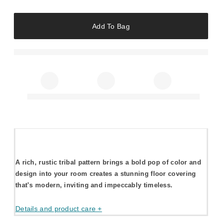
Add To Bag
A rich, rustic tribal pattern brings a bold pop of color and
design into your room creates a stunning floor covering
that’s modern, inviting and impeccably timeless.
Details and product care +