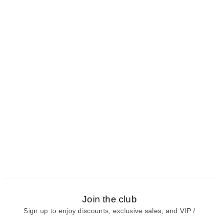
Join the club
Sign up to enjoy discounts, exclusive sales, and VIP /