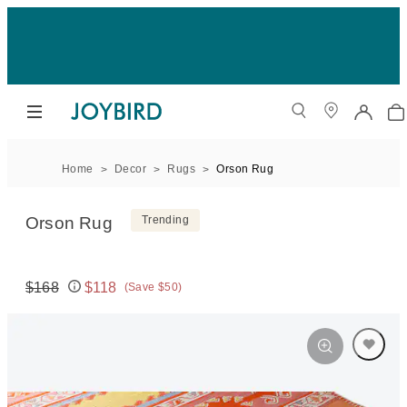
Home
Decor
Rugs
Orson Rug
Orson Rug
Trending
$168
$118
(Save $50)
Original price:
Price: