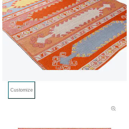
Customize