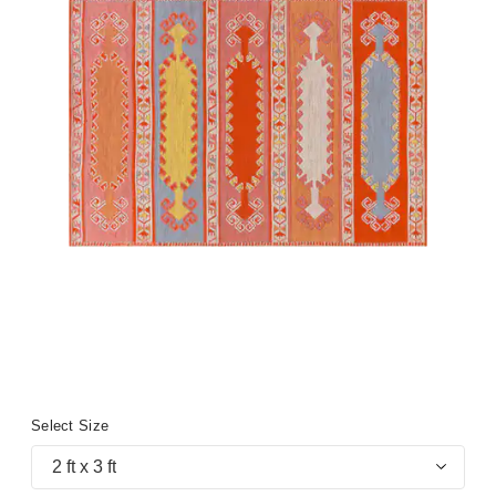
Select Size
2 ft x 3 ft