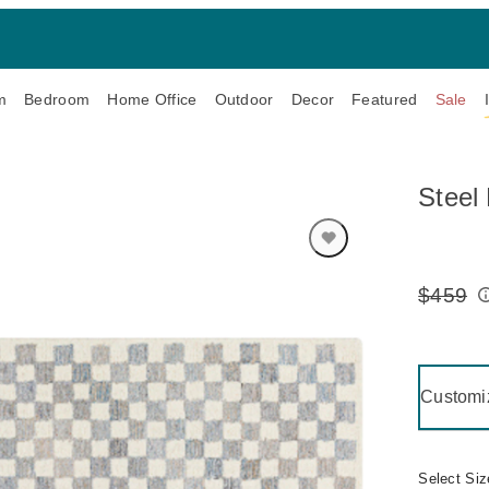
m
Bedroom
Home Office
Outdoor
Decor
Featured
Sale
Steel
$459
Original
Price:
Clicking 
Customi
Select Siz