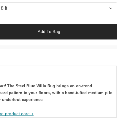
 8 ft
Add To Bag
out! The Steel Blue Willa Rug brings an on-trend
ard pattern to your floors, with a hand-tufted medium pile
y underfoot experience.
nd product care +