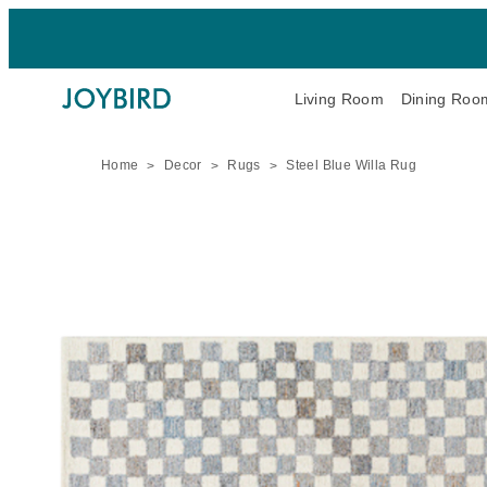
Living Room
Dining Roo
Home
Decor
Rugs
Steel Blue Willa Rug