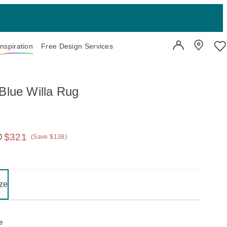
Inspiration
Free Design Services
User Account
Showroo
Wi
 Blue Willa Rug
$321
(Save $138)
 price:
on one of the following buttons will update the content below.
- selected
ze
e