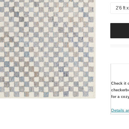
2'6 ft x
Check it 
checkerbo
for a coz
Details a