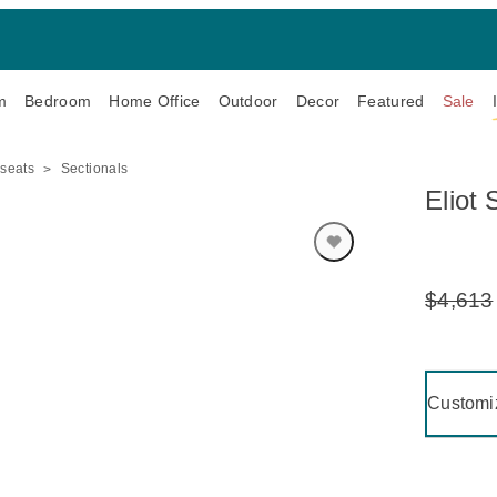
m
Bedroom
Home Office
Outdoor
Decor
Featured
Sale
eseats
Sectionals
Eliot 
$4,613
Original
Price:
Clicking 
Customi