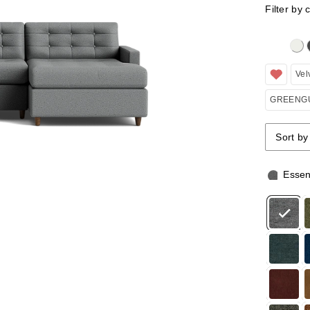
Filter by 
Clicking 
Vel
GREENGU
Sort by
Sort by
Sort by
Essen