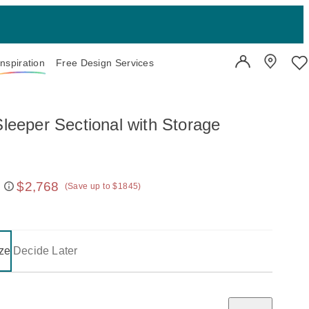
Inspiration
Free Design Services
User Account
Showroo
Wi
Sleeper Sectional with Storage
$2,768
(Save up to $1845)
 price:
on one of the following buttons will update the content below.
- selected
ze
Decide Later