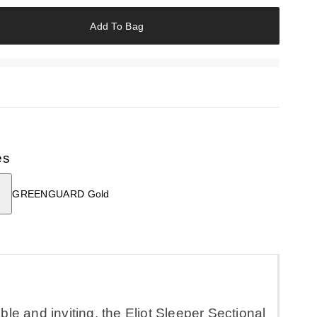
Add To Bag
es
GREENGUARD Gold
le and inviting, the Eliot Sleeper Sectional