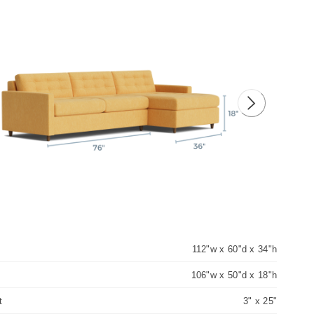
ious image
Next image
112"w x 60"d x 34"h
106"w x 50"d x 18"h
t
3" x 25"