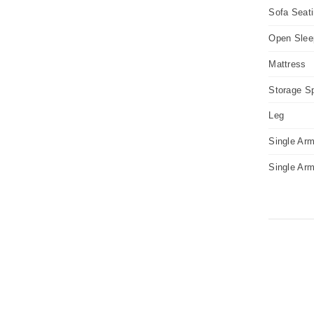
Sofa Seat
Open Slee
Mattress
Storage S
Leg
Single Arm
Single Ar