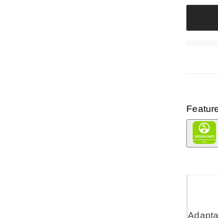
Featur
Adaptab