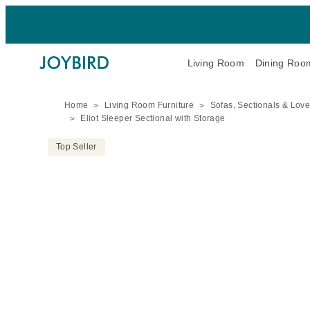
Living Room
Dining Roo
Home
Living Room Furniture
Sofas, Sectionals & Lov
Eliot Sleeper Sectional with Storage
Top Seller