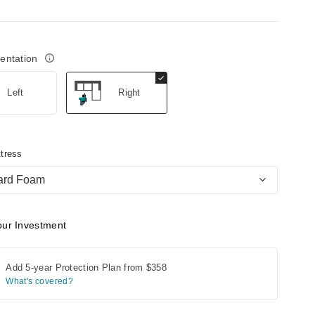
ientation
Left
Right
tress
ard Foam
our Investment
Add 5-year Protection Plan from
$358
What's covered?