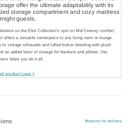
orage offer the ultimate adaptability with its
led storage compartment and cozy mattress
rnight guests.
iteration on the Eliot Collection’s spin on Mid-Century comfort,
er offers a versatile centerpiece to any living room or lounge.
its vintage silhouette and tufted button detailing with plush
d an added burst of storage for blankets and pillows, this
iece helps you do it all.
nd product care +
ions
Measure for delivery