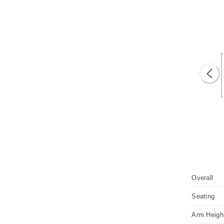
Prev
Overall
Seating
Arm Heigh