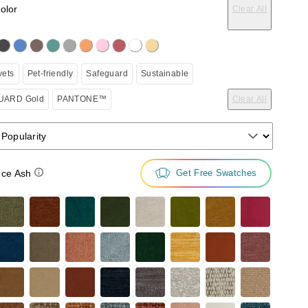
color
Clear All
on the following button will update the content below.
vets
Pet-friendly
Safeguard
Sustainable
ARD Gold
PANTONE™
Clear All
 Popularity
ce Ash
Get Free Swatches