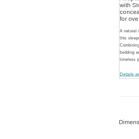
with St
concea
for ove
A natural 
this sleep
Combining 
bedding an
timeless p
Details a
Dimens