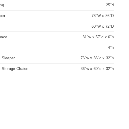
ing
25"d
per
78"W x 86"D
60"W x 72"D
pace
31"w x 57"d x 6"h
4"h
 Sleeper
76"w x 36"d x 32"h
m Storage Chaise
36"w x 60"d x 32"h