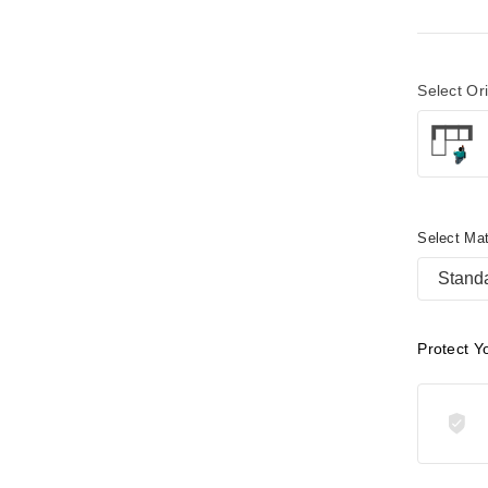
Select Or
Select Mat
Stand
Protect Y