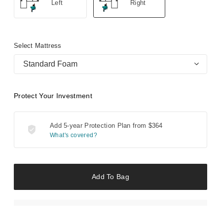
Left
Right
Select Mattress
Standard Foam
Protect Your Investment
Add 5-year Protection Plan from
$364
What's covered?
Add To Bag