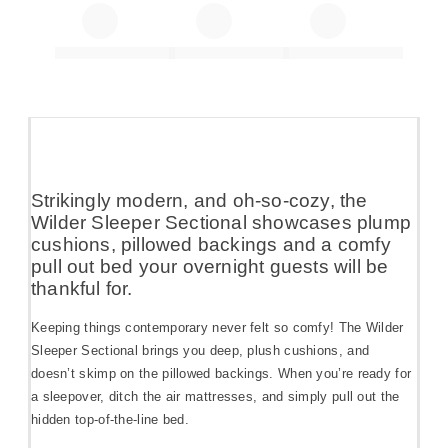
Strikingly modern, and oh-so-cozy, the
Wilder Sleeper Sectional showcases plump
cushions, pillowed backings and a comfy
pull out bed your overnight guests will be
thankful for.
Keeping things contemporary never felt so comfy! The Wilder
Sleeper Sectional brings you deep, plush cushions, and
doesn’t skimp on the pillowed backings. When you’re ready for
a sleepover, ditch the air mattresses, and simply pull out the
hidden top-of-the-line bed.