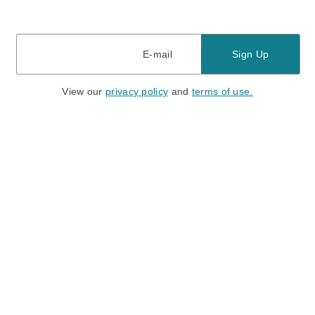
E-mail
E-mail
Sign Up
View our
privacy policy
and
terms of use.
Need a Hand?
Mon-Fri: 6:00 am - 5:00 pm PST
Sat-Sun: 8:00 am - 4:00 pm PST
Call Us:
(888) 282-0842
FAQ
Contact Us