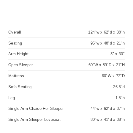
Overall
124"w x 62"d x 38"h
Seating
95"w x 48"d x 21"h
Arm Height
3" x 30"
Open Sleeper
60"W x 89"D x 21"H
Mattress
60"W x 72"D
Sofa Seating
26.5"d
Leg
1.5"h
Single Arm Chaise For Sleeper
44"w x 62"d x 37"h
Single Arm Sleeper Loveseat
80"w x 41"d x 38"h