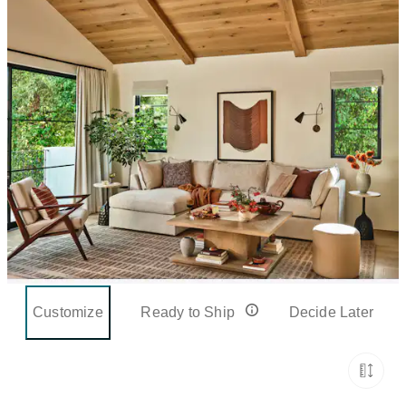
Customize
Ready to Ship
Decide Later