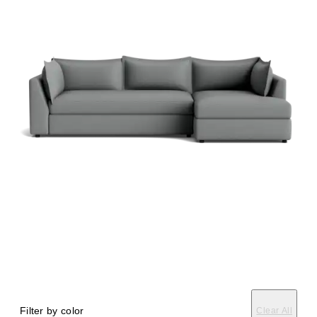
Filter by color
Clear All