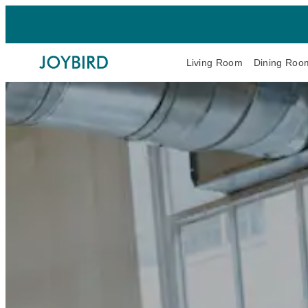
Living Room
Dining Roo