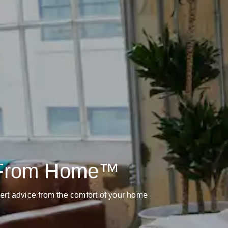
 From Home™
pert advice from the comfort of your home