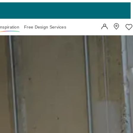
Inspiration
Free Design Services
User Account
Showroo
Wi