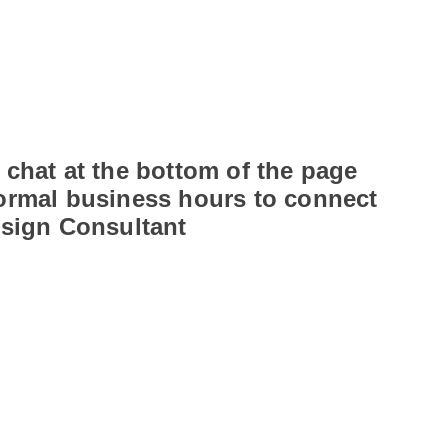
 chat at the bottom of the page
ormal business hours to connect
esign Consultant