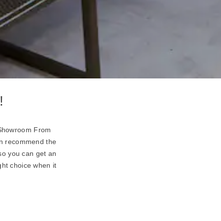
!
rd Showroom From
can recommend the
so you can get an
ght choice when it