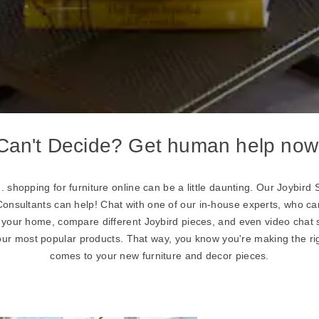
Can't Decide? Get human help now
... shopping for furniture online can be a little daunting. Our Joybi
sultants can help! Chat with one of our in-house experts, who 
r your home, compare different Joybird pieces, and even video chat 
our most popular products. That way, you know you're making the ri
comes to your new furniture and decor pieces.