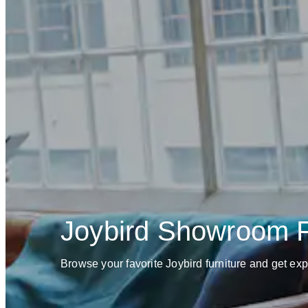
Joybird Showroom
Browse your favorite Joybird furniture and get ex