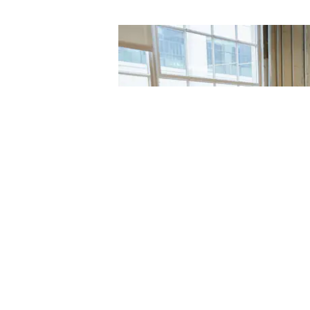
t with one of
fer styling
e comfort of