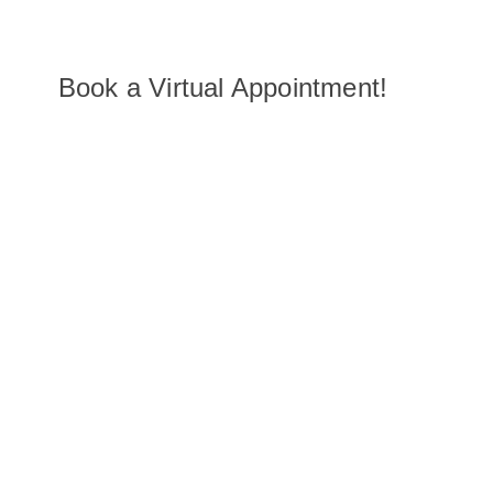
Book a Virtual Appointment!
You can schedule a 45-minute virtual showroom appointmen
our associates, who are happy to help recommend pieces, of
advice and answer any questions you may have, all from th
your home via Zoom, Facetime, or Google Hangouts.
Virtual Appointment Hours
Daily: 9:00am - 5:00pm PT
Chat Hours
Daily: 7:00am - 6:00pm PT