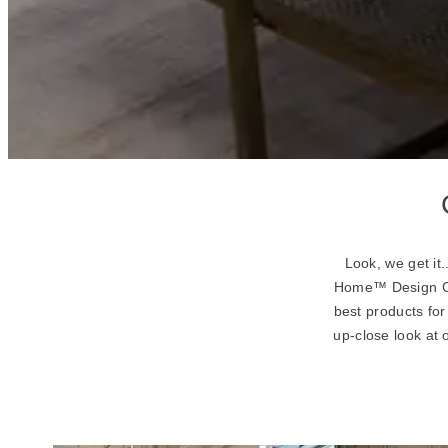
Look, we get it
Home™ Design Con
best products fo
up-close look at 