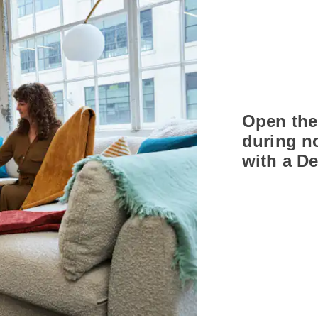
Open the
during n
with a D