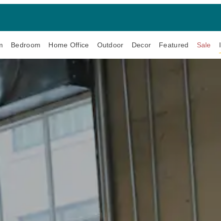
m
Bedroom
Home Office
Outdoor
Decor
Featured
Sale