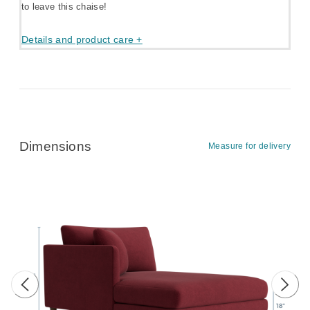
to leave this chaise!
Details and product care +
Dimensions
Measure for delivery
Previous image
Next 