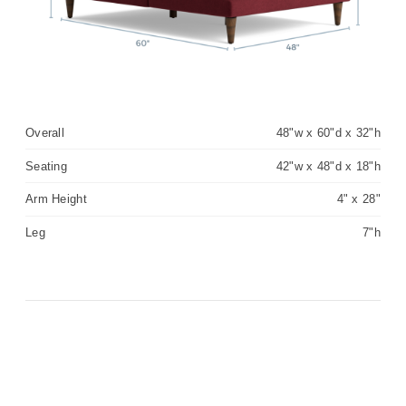
Overall
48"w x 60"d x 32"h
Seating
42"w x 48"d x 18"h
Arm Height
4" x 28"
Leg
7"h