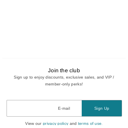
Join the club
Sign up to enjoy discounts, exclusive sales, and VIP /
member-only perks!
E-mail
E-mail
Sign Up
View our
privacy policy
and
terms of use.