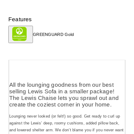
Features
GREENGUARD Gold
All the lounging goodness from our best
selling Lewis Sofa in a smaller package!
The Lewis Chaise lets you sprawl out and
create the coziest corner in your home.
Lounging never looked (or felt!) so good. Get ready to curl up
against the Lewis’ deep, roomy cushions, added pillow back,
and lowered shelter arm. We don’t blame you if you never want