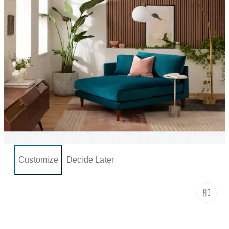
Customize
Decide Later