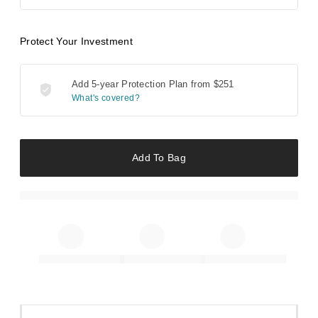
Protect Your Investment
Add 5-year Protection Plan from
$251
What's covered?
Add To Bag