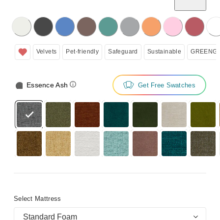
licking on the following button will update the content below.
Velvets
Pet-friendly
Safeguard
Sustainable
GREENGU
Essence Ash
Get Free Swatches
Select Mattress
Standard Foam