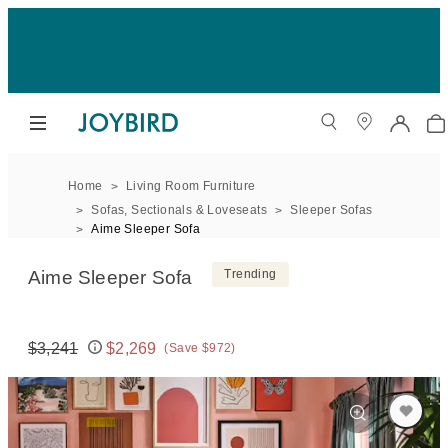
Home
Living Room Furniture
Sofas, Sectionals & Loveseats
Sleeper Sofas
Aime Sleeper Sofa
Aime Sleeper Sofa
Trending
$3,241
$2,269
(Save $972)
Original price:
Price: