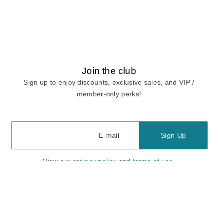
Join the club
Sign up to enjoy discounts, exclusive sales, and VIP /
member-only perks!
E-mail
E-mail
Sign Up
View our
privacy policy
and
terms of use.
Need a Hand?