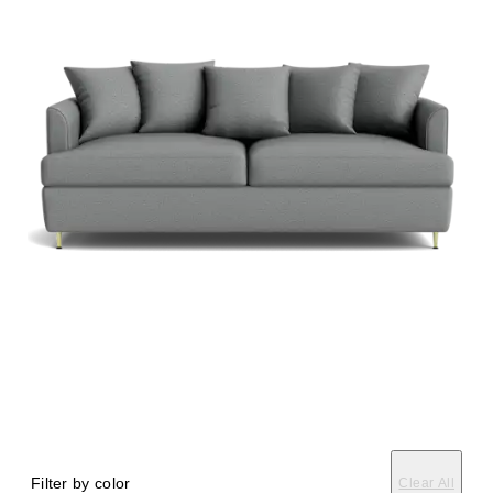
Filter by color
Clear All