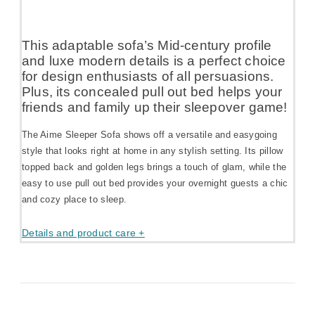
This adaptable sofa’s Mid-century profile
and luxe modern details is a perfect choice
for design enthusiasts of all persuasions.
Plus, its concealed pull out bed helps your
friends and family up their sleepover game!
The Aime Sleeper Sofa shows off a versatile and easygoing
style that looks right at home in any stylish setting. Its pillow
topped back and golden legs brings a touch of glam, while the
easy to use pull out bed provides your overnight guests a chic
and cozy place to sleep.
Details and product care +