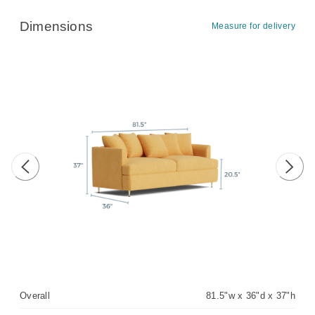
Dimensions
Measure for delivery
Previous image
Next 
Overall
81.5"w x 36"d x 37"h