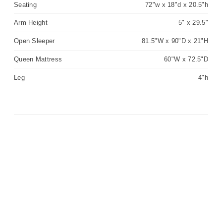
Seating
72"w x 18"d x 20.5"h
Arm Height
5" x 29.5"
Open Sleeper
81.5"W x 90"D x 21"H
Queen Mattress
60"W x 72.5"D
Leg
4"h