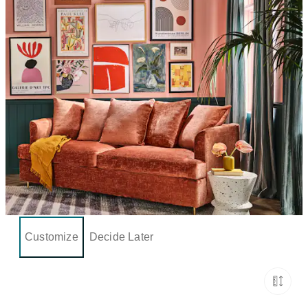
Customize
Decide Later