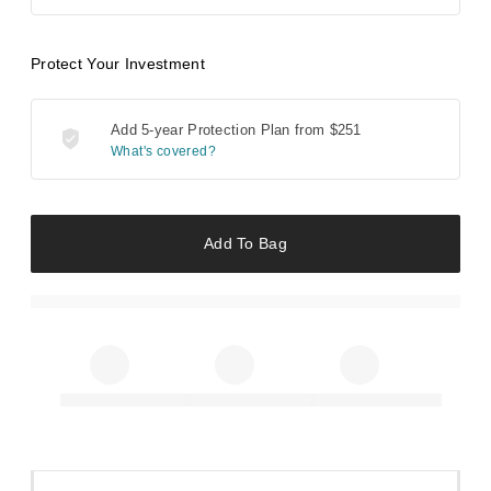
Protect Your Investment
Add 5-year Protection Plan from
$251
What's covered?
Add To Bag