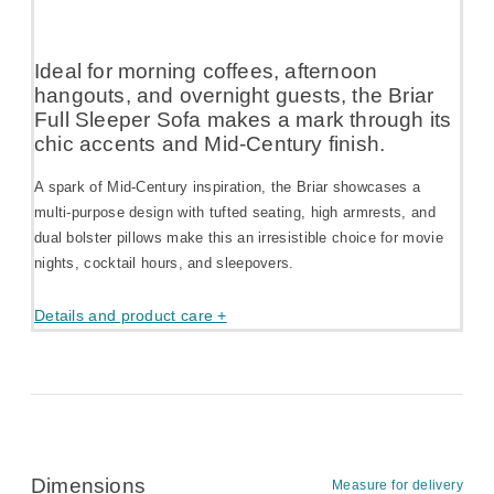
Ideal for morning coffees, afternoon
hangouts, and overnight guests, the Briar
Full Sleeper Sofa makes a mark through its
chic accents and Mid-Century finish.
A spark of Mid-Century inspiration, the Briar showcases a
multi-purpose design with tufted seating, high armrests, and
dual bolster pillows make this an irresistible choice for movie
nights, cocktail hours, and sleepovers.
Details and product care +
Dimensions
Measure for delivery