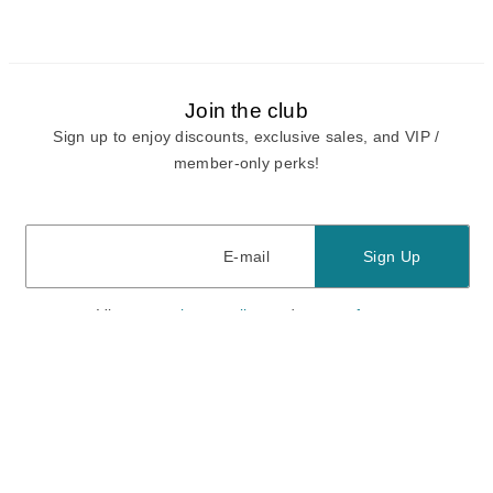
Join the club
Sign up to enjoy discounts, exclusive sales, and VIP /
member-only perks!
E-mail
E-mail
Sign Up
View our
privacy policy
and
terms of use.
Need a Hand?
Mon-Fri: 6:00 am - 5:00 pm PST