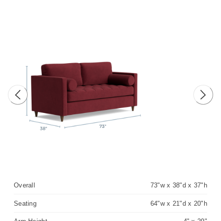
Previous image
Next 
Overall
73"w x 38"d x 37"h
Seating
64"w x 21"d x 20"h