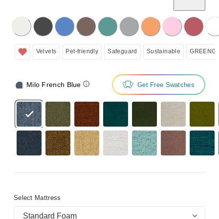
licking on the following button will update the content below.
Velvets
Pet-friendly
Safeguard
Sustainable
GREENGU
Milo French Blue
Get Free Swatches
Select Mattress
Standard Foam