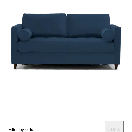
Filter by color
Clear All