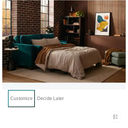
Customize
Decide Later