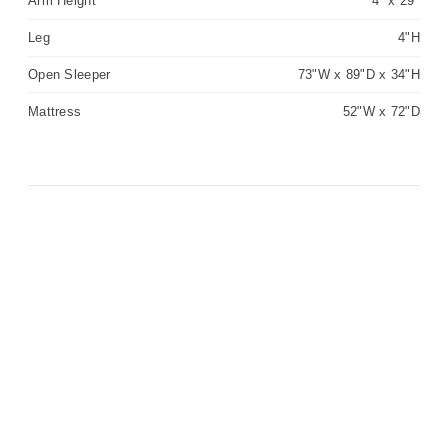
Arm Height
4" x 29"
Leg
4"H
Open Sleeper
73"W x 89"D x 34"H
Mattress
52"W x 72"D