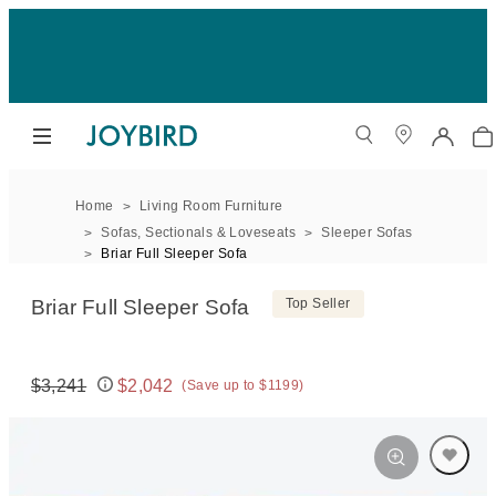
Home
Living Room Furniture
Sofas, Sectionals & Loveseats
Sleeper Sofas
Briar Full Sleeper Sofa
Briar Full Sleeper Sofa
Top Seller
$3,241
$2,042
(Save up to $1199)
Original price:
Price: