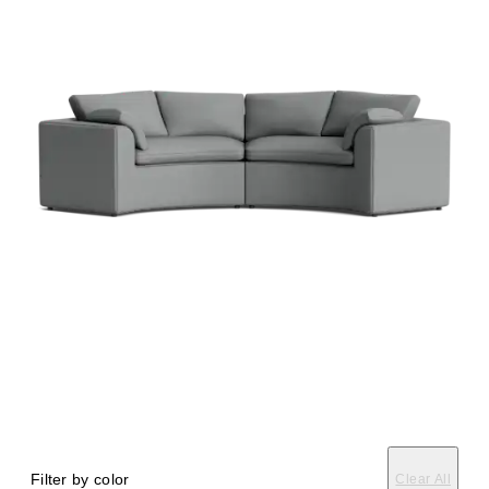
Filter by color
Clear All