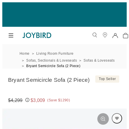
Home
Living Room Furniture
Sofas, Sectionals & Loveseats
Sofas & Loveseats
Bryant Semicircle Sofa (2 Piece)
Bryant Semicircle Sofa (2 Piece)
Top Seller
$4,299
$3,009
(Save $1290)
Original price:
Price: