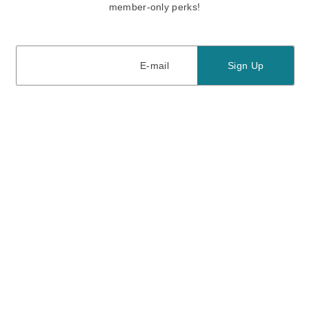
member-only perks!
E-mail
E-mail
Sign Up
View our
privacy policy
and
terms of use.
Need a Hand?
Mon-Fri: 6:00 am - 5:00 pm PST
Sat-Sun: 8:00 am - 4:00 pm PST
Call Us:
(888) 282-0842
FAQ
Contact Us