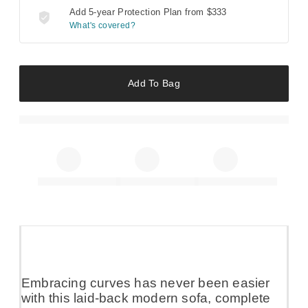
Add 5-year Protection Plan from
$333
What's covered?
Add To Bag
Embracing curves has never been easier
with this laid-back modern sofa, complete