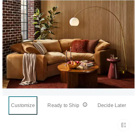
Customize
Ready to Ship
Decide Later