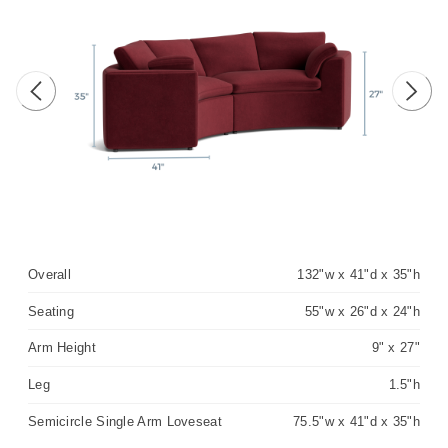
Previous image
Next 
Overall
132"w x 41"d x 35"h
Seating
55"w x 26"d x 24"h
Arm Height
9" x 27"
Leg
1.5"h
Semicircle Single Arm Loveseat
75.5"w x 41"d x 35"h