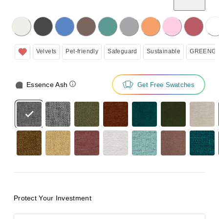
licking on the following button will update the content below.
Velvets
Pet-friendly
Safeguard
Sustainable
GREENGU
Essence Ash
Get Free Swatches
Protect Your Investment