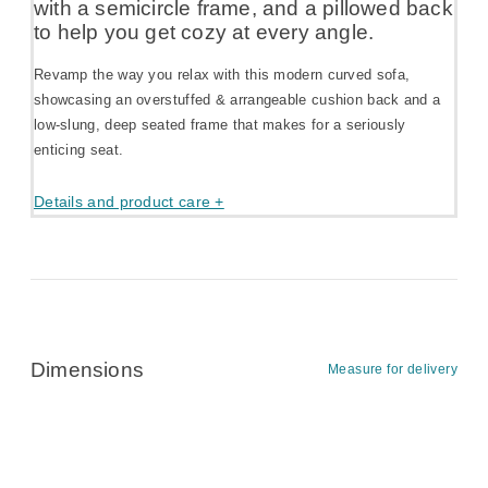
with a semicircle frame, and a pillowed back
to help you get cozy at every angle.
Revamp the way you relax with this modern curved sofa,
showcasing an overstuffed & arrangeable cushion back and a
low-slung, deep seated frame that makes for a seriously
enticing seat.
Details and product care +
Dimensions
Measure for delivery