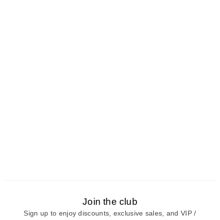
Join the club
Sign up to enjoy discounts, exclusive sales, and VIP /