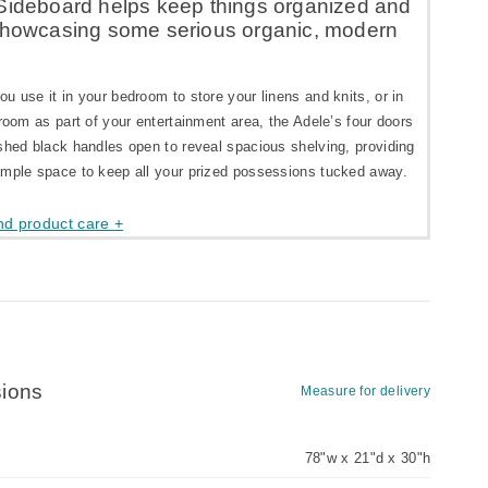
Sideboard helps keep things organized and
showcasing some serious organic, modern
u use it in your bedroom to store your linens and knits, or in
 room as part of your entertainment area, the Adele’s four doors
shed black handles open to reveal spacious shelving, providing
ample space to keep all your prized possessions tucked away.
nd product care +
ions
Measure for delivery
78"w x 21"d x 30"h