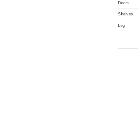
Doors
Shelves
Leg