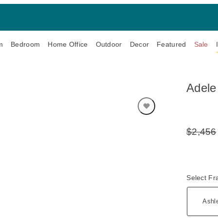
m
Bedroom
Home Office
Outdoor
Decor
Featured
Sale
Adele
$2,456
Original
Price:
Select F
Ashl