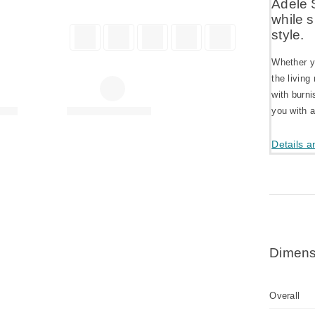
Adele 
while 
style.
Whether yo
the living
with burni
you with 
Details a
Dimens
Overall