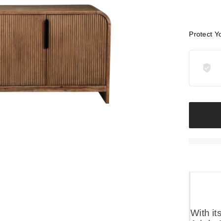
Protect Y
With it