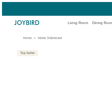
Living Room
Dining Roo
Home
Adele Sideboard
Top Seller