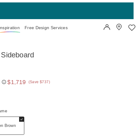
Inspiration
Free Design Services
User Account
Showroo
Wi
 Sideboard
$1,719
(Save $737)
 price:
rame
en Brown