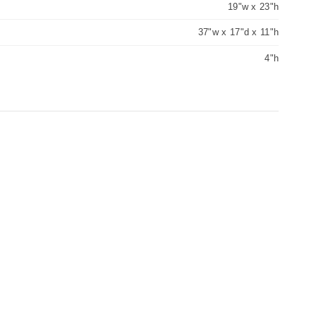
19"w x 23"h
37"w x 17"d x 11"h
4"h