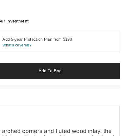
our Investment
Add 5-year Protection Plan from
$190
What's covered?
Add To Bag
s arched corners and fluted wood inlay, the