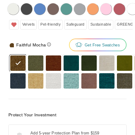
licking on the following button will update the content below.
Velvets
Pet-friendly
Safeguard
Sustainable
GREENGU
Faithful Mocha
Get Free Swatches
Protect Your Investment
Add 5-year Protection Plan from
$159