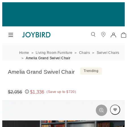
Home
Living Room Furniture
Chairs
Swivel Chairs
Amelia Grand Swivel Chair
Amelia Grand Swivel Chair
Trending
$2,056
$1,336
(Save up to $720)
Original price:
Price: