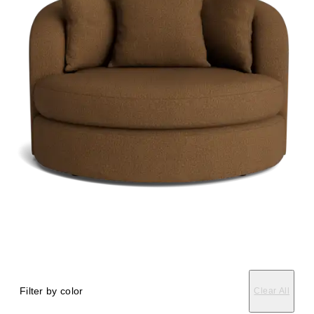
Filter by color
Clear All