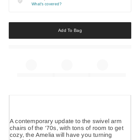
What's covered?
Add To Bag
A contemporary update to the swivel arm
chairs of the ‘70s, with tons of room to get
cozy, the Amelia will have you turning