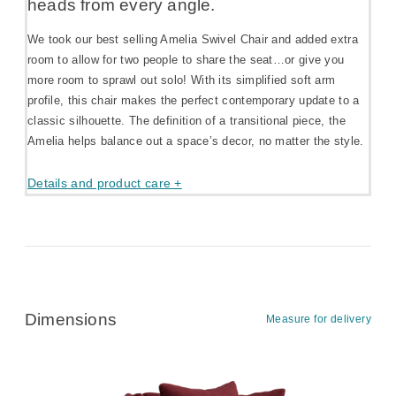
heads from every angle.
We took our best selling Amelia Swivel Chair and added extra
room to allow for two people to share the seat…or give you
more room to sprawl out solo! With its simplified soft arm
profile, this chair makes the perfect contemporary update to a
classic silhouette. The definition of a transitional piece, the
Amelia helps balance out a space’s decor, no matter the style.
Details and product care +
Dimensions
Measure for delivery