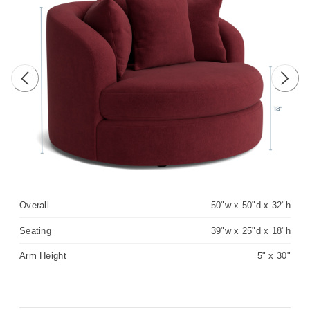
Previous image
Next 
Overall
50"w x 50"d x 32"h
Seating
39"w x 25"d x 18"h
Arm Height
5" x 30"