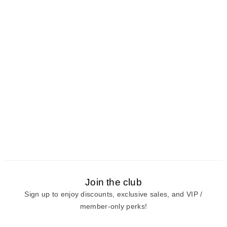
Join the club
Sign up to enjoy discounts, exclusive sales, and VIP /
member-only perks!