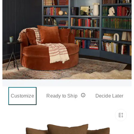
Customize
Ready to Ship
Decide Later