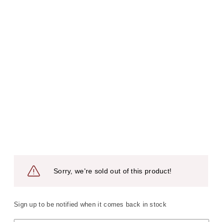
Sorry, we're sold out of this product!
Sign up to be notified when it comes back in stock