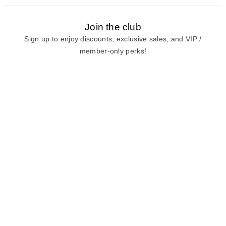
Join the club
Sign up to enjoy discounts, exclusive sales, and VIP /
member-only perks!
E-mail
E-mail
Sign Up
View our
privacy policy
and
terms of use.
Need a Hand?
Mon-Fri: 6:00 am - 5:00 pm PST
Sat-Sun: 8:00 am - 4:00 pm PST
Call Us:
(888) 282-0842