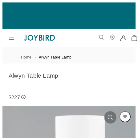
Home
Alwyn Table Lamp
Alwyn Table Lamp
$227