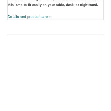
this lamp to fit easily on your table, desk, or nightstand.
Details and product care +