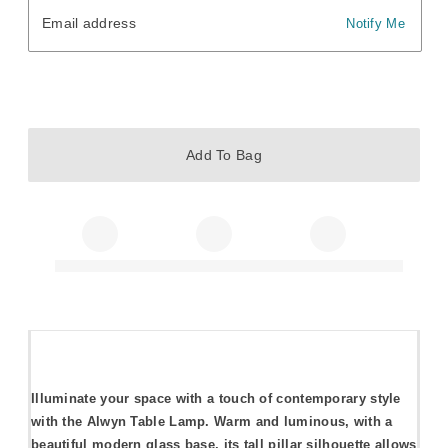
Email address
Email address
Notify Me
Add To Bag
Illuminate your space with a touch of contemporary style
with the Alwyn Table Lamp. Warm and luminous, with a
beautiful modern glass base, its tall pillar silhouette allows