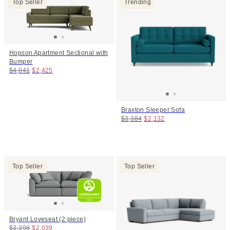
Top Seller
Trending
Hopson Apartment Sectional with
Bumper
Original price:
Price:
$4,041
$2,425
Braxton Sleeper Sofa
Original price:
Price:
$3,384
$2,132
Top Seller
Top Seller
Bryant Loveseat (2 piece)
Original price:
Price:
$3,398
$2,039