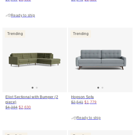
Ready to ship
Trending
Trending
Eliot Sectional with Bumper (2
Hopson Sofa
Original price:
Price:
piece)
$2,541
$1,779
Original price:
Price:
$4,384
$2,630
Ready to ship