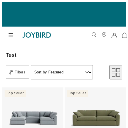
Test
Sort by
Filters
Sort by Featured
Sort by
Top Seller
Top Seller