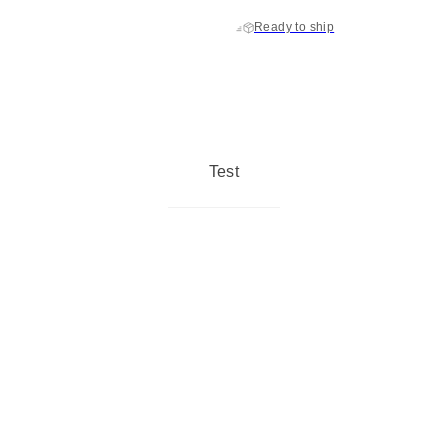
Ready to ship
Test