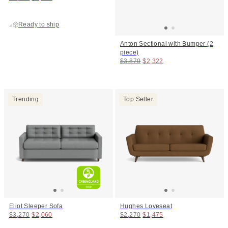
Ready to ship
Anton Sectional with Bumper (2
piece)
Original price:
Price:
$3,870
$2,322
Trending
Top Seller
Eliot Sleeper Sofa
Hughes Loveseat
Original price:
Price:
Original price:
Price:
$3,270
$2,060
$2,270
$1,475