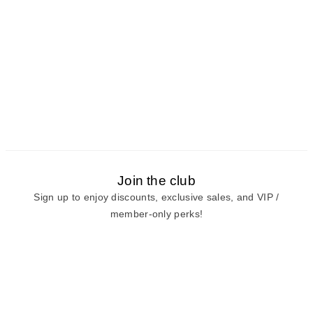
Join the club
Sign up to enjoy discounts, exclusive sales, and VIP /
member-only perks!
E-mail
E-mail
Sign Up
View our
privacy policy
and
terms of use.