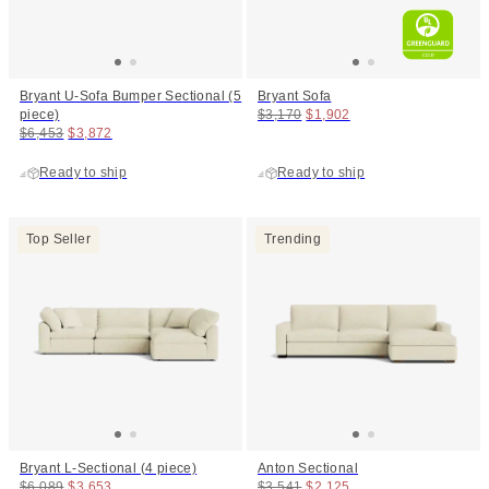
Bryant U-Sofa Bumper Sectional (5
Bryant Sofa
Original price:
Price:
piece)
$3,170
$1,902
Original price:
Price:
$6,453
$3,872
Ready to ship
Ready to ship
Top Seller
Trending
Bryant L-Sectional (4 piece)
Anton Sectional
Original price:
Price:
Original price:
Price:
$6,089
$3,653
$3,541
$2,125