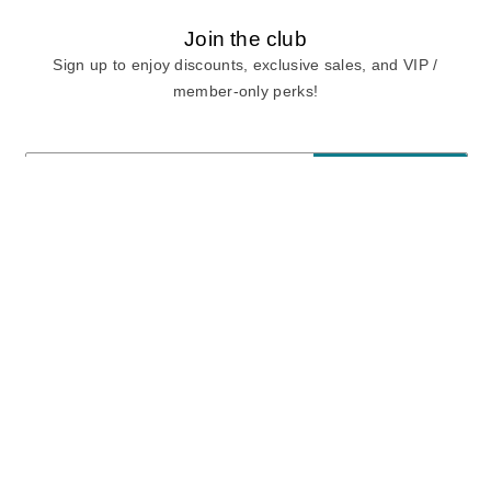
Join the club
Sign up to enjoy discounts, exclusive sales, and VIP /
member-only perks!
E-mail
E-mail
Sign Up
View our
privacy policy
and
terms of use.
Need a Hand?
Mon-Fri: 6:00 am - 5:00 pm PST
Sat-Sun: 8:00 am - 4:00 pm PST
Call Us:
(888) 282-0842