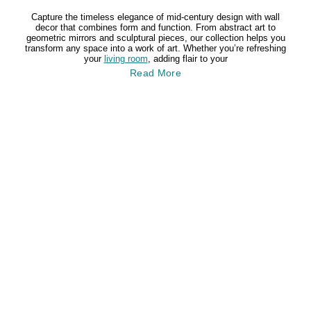
Capture the timeless elegance of mid-century design with wall
decor that combines form and function. From abstract art to
geometric mirrors and sculptural pieces, our collection helps you
transform any space into a work of art. Whether you’re refreshing
your
living room
, adding flair to your
Read More