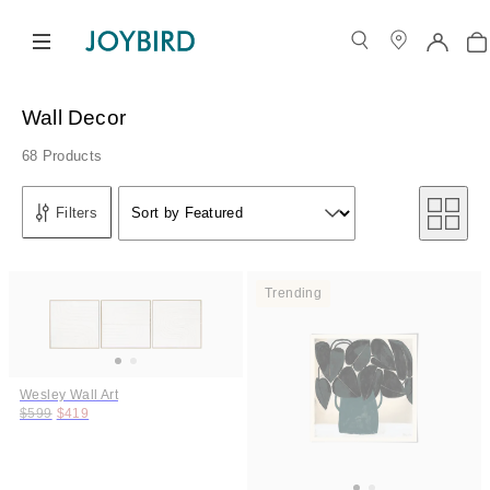
Wall Decor
68 Products
Sort by
Filters
Sort by Featured
Sort by
Trending
Wesley Wall Art
Original price:
Price:
$599
$419