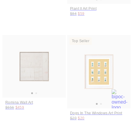
Plant II Art Print
Original price:
Price:
$84
$59
Top Seller
Romina Wall Art
Original price:
Price:
$656
$459
Dogs In The Windows Art Print
Original price:
Price:
$29
$20