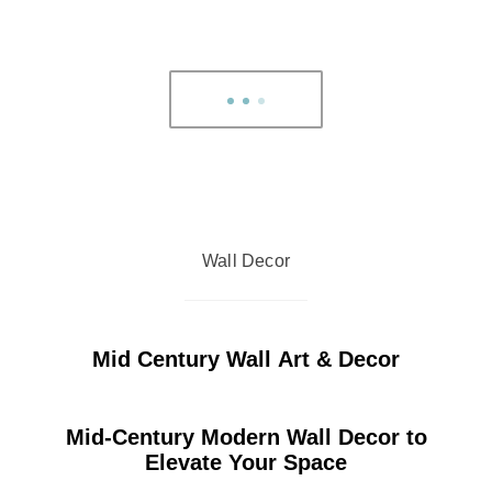
Wall Decor
Mid Century Wall Art & Decor
Mid-Century Modern Wall Decor to
Elevate Your Space