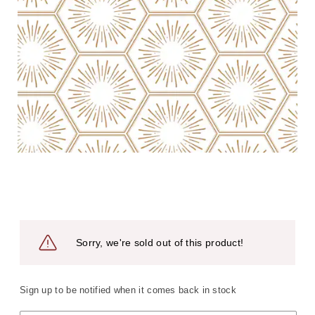
Sorry, we're sold out of this product!
Sign up to be notified when it comes back in stock