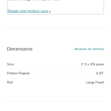
Details and product care +
Dimensions
Measure for delivery
Size
2' ft x 8'ft panel
Pattern Repeat
6.83"
Roll
Large Panel