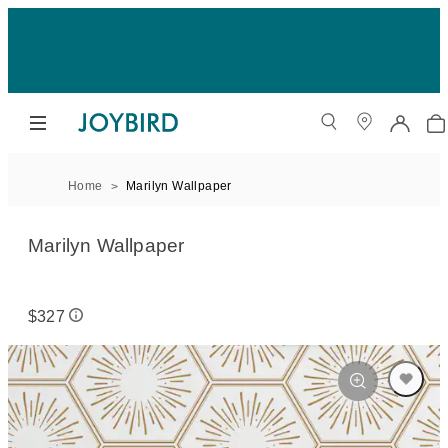
Home
Marilyn Wallpaper
Marilyn Wallpaper
$327