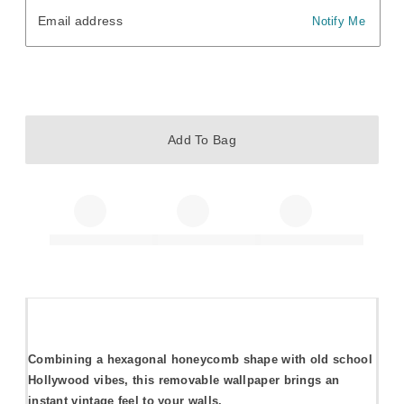
Email address
Email address
Notify Me
Add To Bag
Combining a hexagonal honeycomb shape with old school
Hollywood vibes, this removable wallpaper brings an
instant vintage feel to your walls.