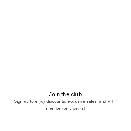
Join the club
Sign up to enjoy discounts, exclusive sales, and VIP /
member-only perks!
E-mail