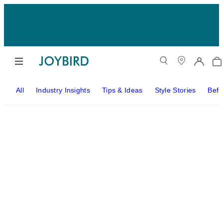
All
Industry Insights
Tips & Ideas
Style Stories
Befo