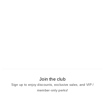
Join the club
Sign up to enjoy discounts, exclusive sales, and VIP /
member-only perks!