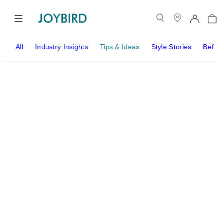
All
Industry Insights
Tips & Ideas
Style Stories
Befo
Tips & Ideas