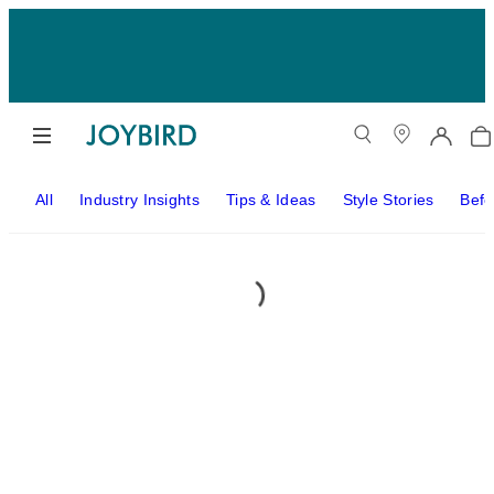
All
Industry Insights
Tips & Ideas
Style Stories
Befo