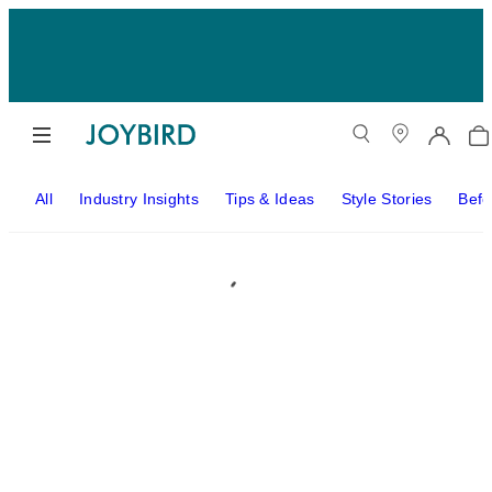
All
Industry Insights
Tips & Ideas
Style Stories
Befo