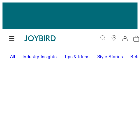
All
Industry Insights
Tips & Ideas
Style Stories
Befo