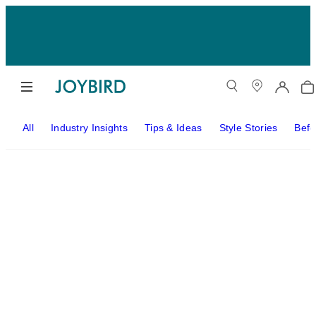
All
Industry Insights
Tips & Ideas
Style Stories
Befo