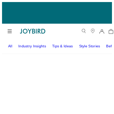
All
Industry Insights
Tips & Ideas
Style Stories
Befo