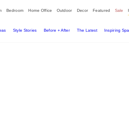
m
Bedroom
Home Office
Outdoor
Decor
Featured
Sale
deas
Style Stories
Before + After
The Latest
Inspiring Sp