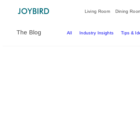
Living Room
Dining Roo
The Blog
All
Industry Insights
Tips & I