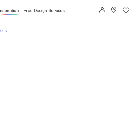
Inspiration
Free Design Services
User Account
Showroo
Wi
aces