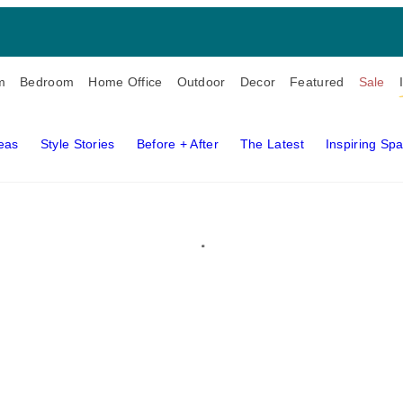
m
Bedroom
Home Office
Outdoor
Decor
Featured
Sale
deas
Style Stories
Before + After
The Latest
Inspiring Sp