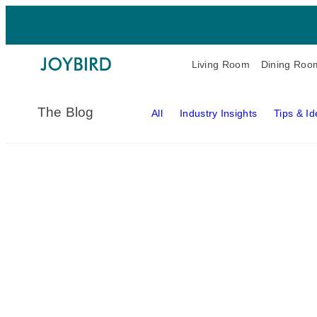
Living Room
Dining Roo
The Blog
All
Industry Insights
Tips & I