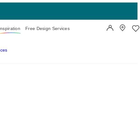
Inspiration
Free Design Services
User Account
Showroo
Wi
aces