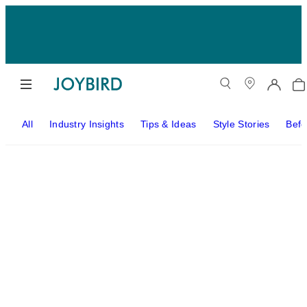
All
Industry Insights
Tips & Ideas
Style Stories
Befo