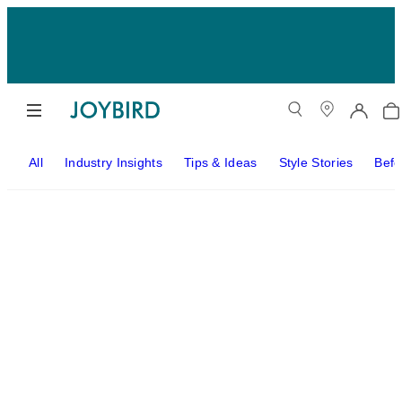
All
Industry Insights
Tips & Ideas
Style Stories
Befo