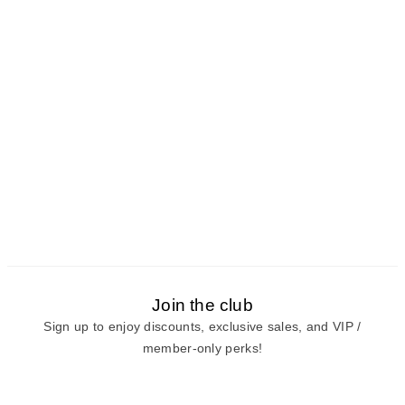
Join the club
Sign up to enjoy discounts, exclusive sales, and VIP /
member-only perks!