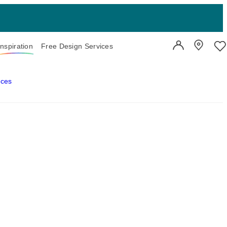
Inspiration
Free Design Services
User Account
Showroo
Wi
aces