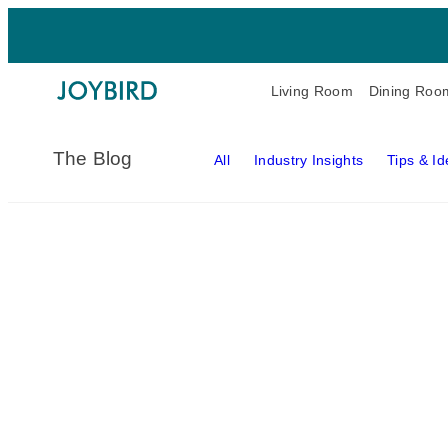
Living Room
Dining Roo
The Blog
All
Industry Insights
Tips & I