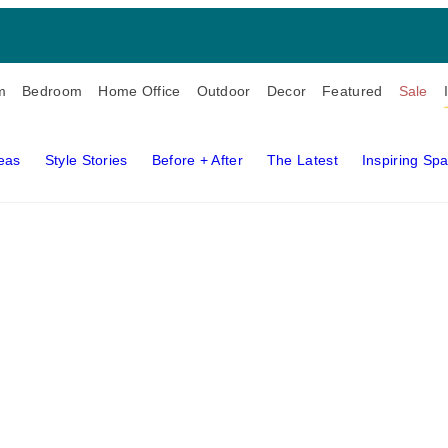
m
Bedroom
Home Office
Outdoor
Decor
Featured
Sale
deas
Style Stories
Before + After
The Latest
Inspiring Sp