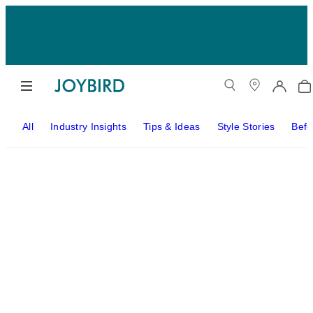
All
Industry Insights
Tips & Ideas
Style Stories
Befo