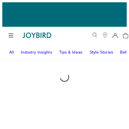
All
Industry Insights
Tips & Ideas
Style Stories
Befo