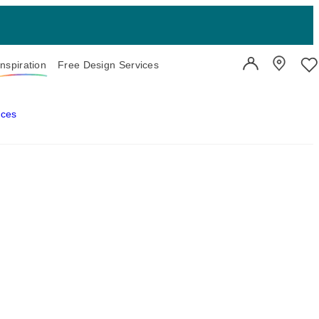
Inspiration
Free Design Services
User Account
Showroo
Wi
aces