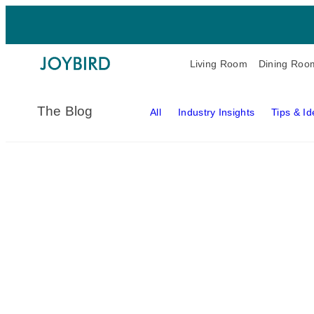
Living Room
Dining Roo
The Blog
All
Industry Insights
Tips & I