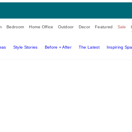
m
Bedroom
Home Office
Outdoor
Decor
Featured
Sale
deas
Style Stories
Before + After
The Latest
Inspiring Sp