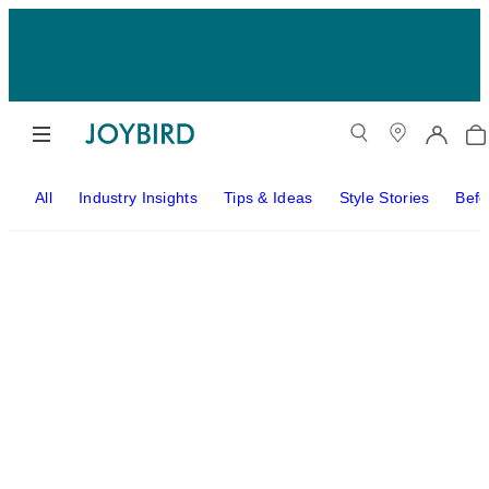
All
Industry Insights
Tips & Ideas
Style Stories
Befo