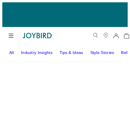
All
Industry Insights
Tips & Ideas
Style Stories
Befo