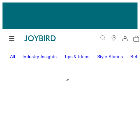
All
Industry Insights
Tips & Ideas
Style Stories
Befo