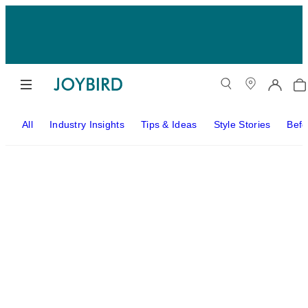
All
Industry Insights
Tips & Ideas
Style Stories
Befo