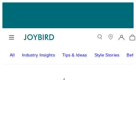
All
Industry Insights
Tips & Ideas
Style Stories
Befo