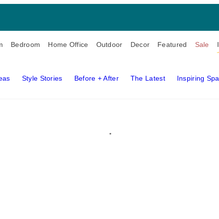
m
Bedroom
Home Office
Outdoor
Decor
Featured
Sale
deas
Style Stories
Before + After
The Latest
Inspiring Sp