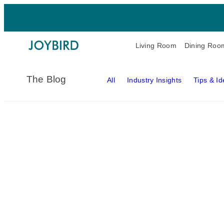
Living Room
Dining Roo
The Blog
All
Industry Insights
Tips & I