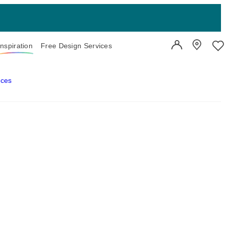
Inspiration
Free Design Services
User Account
Showroo
Wi
aces