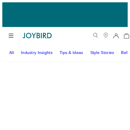
All
Industry Insights
Tips & Ideas
Style Stories
Befo