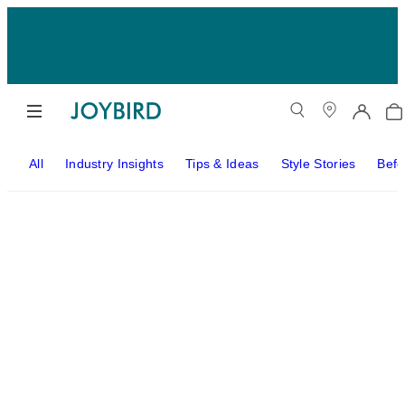
All
Industry Insights
Tips & Ideas
Style Stories
Befo