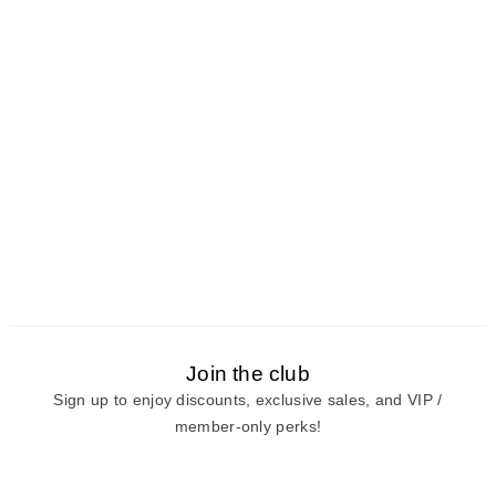
Join the club
Sign up to enjoy discounts, exclusive sales, and VIP /
member-only perks!