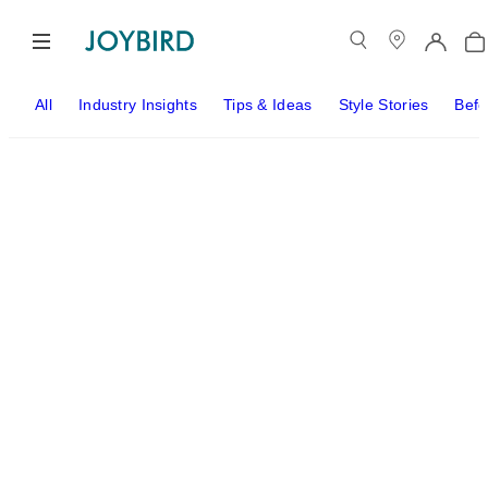
All
Industry Insights
Tips & Ideas
Style Stories
Befo