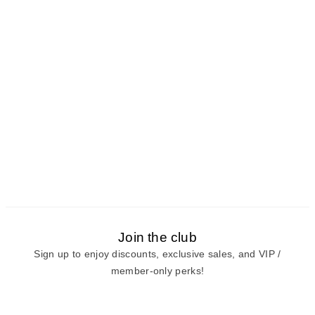
Join the club
Sign up to enjoy discounts, exclusive sales, and VIP /
member-only perks!