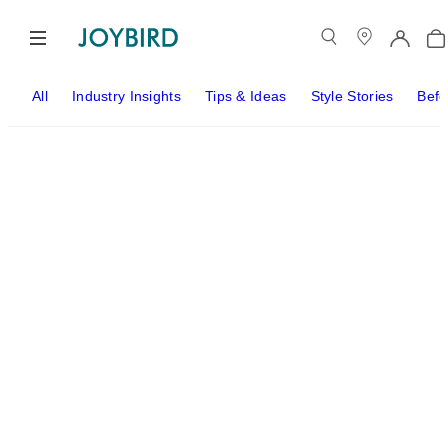
All
Industry Insights
Tips & Ideas
Style Stories
Befo