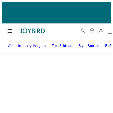
All
Industry Insights
Tips & Ideas
Style Stories
Befo