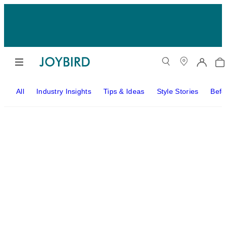
All
Industry Insights
Tips & Ideas
Style Stories
Befo