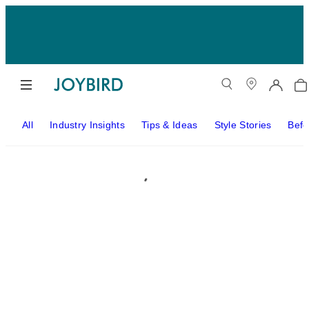
All
Industry Insights
Tips & Ideas
Style Stories
Befo