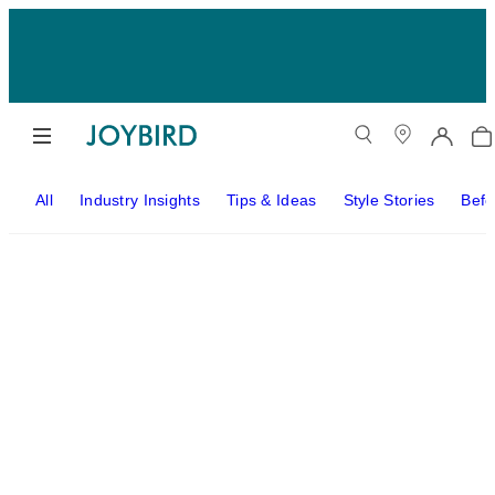
All
Industry Insights
Tips & Ideas
Style Stories
Befo