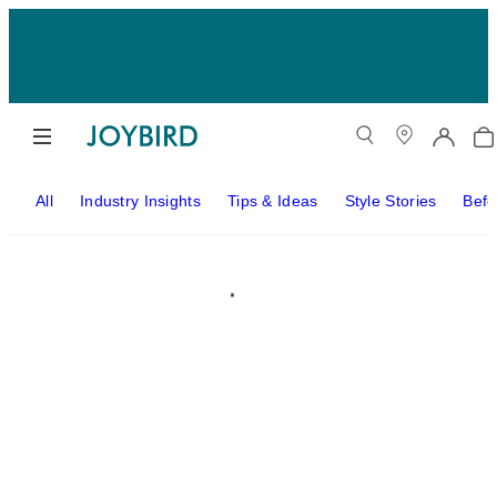
All
Industry Insights
Tips & Ideas
Style Stories
Befo