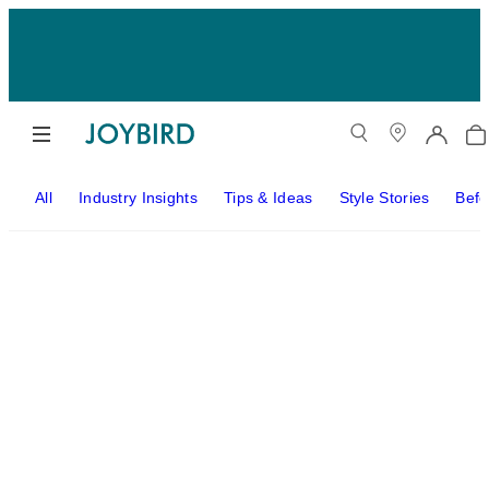
All
Industry Insights
Tips & Ideas
Style Stories
Befo