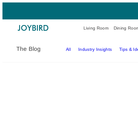
Living Room
Dining Roo
The Blog
All
Industry Insights
Tips & I