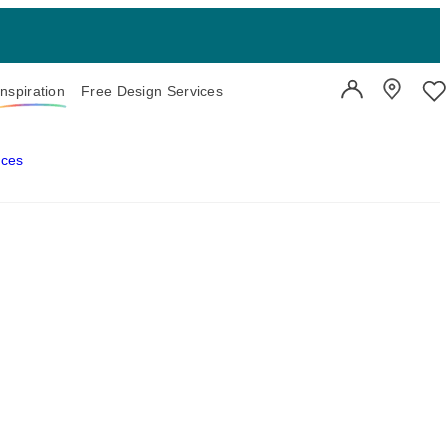
Inspiration
Free Design Services
User Account
Showroo
Wi
aces