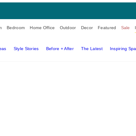
m
Bedroom
Home Office
Outdoor
Decor
Featured
Sale
deas
Style Stories
Before + After
The Latest
Inspiring Sp