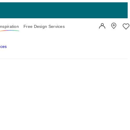
Inspiration
Free Design Services
User Account
Showroo
Wi
aces