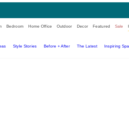
m
Bedroom
Home Office
Outdoor
Decor
Featured
Sale
deas
Style Stories
Before + After
The Latest
Inspiring Sp