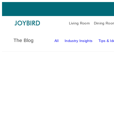
Living Room
Dining Roo
The Blog
All
Industry Insights
Tips & I