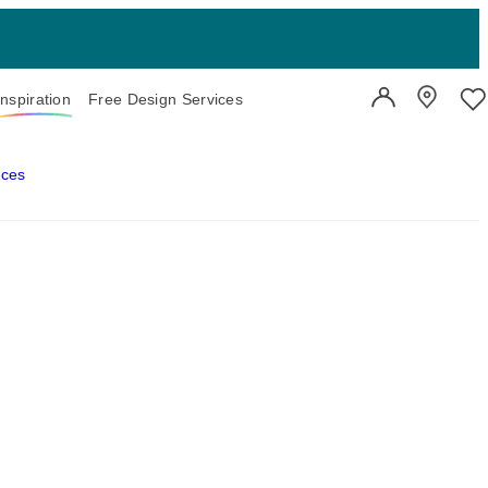
Inspiration
Free Design Services
User Account
Showroo
Wi
aces