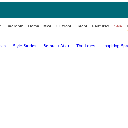
m
Bedroom
Home Office
Outdoor
Decor
Featured
Sale
deas
Style Stories
Before + After
The Latest
Inspiring Sp