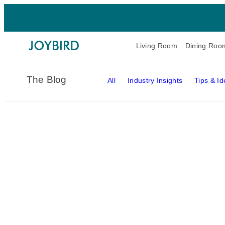
Living Room
Dining Roo
The Blog
All
Industry Insights
Tips & I